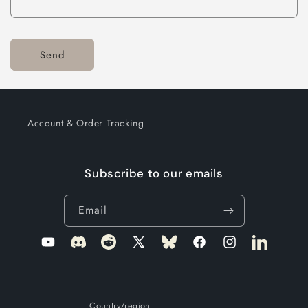
Send
Account & Order Tracking
Subscribe to our emails
Email
YouTube
Translation
Translation
X
Translation
Facebook
Instagram
LinkedIn
missing:
missing:
(Twitter)
missing:
en.general.social.links.discord
en.general.social.links.reddit
en.general.social.links.bluesky
Country/region