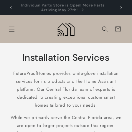
Skip to
Individual Parts Store is Open! More Parts
Easy 
content
Arriving May 27th!
Cart
Installation Services
FutureProofHomes provides white-glove installation
services for its products and the Home Assistant
platform. Our Central Florida team of experts is
dedicated to creating exceptional custom smart
homes tailored to your needs.
While we primarily serve the Central Florida area, we
are open to larger projects outside this region.