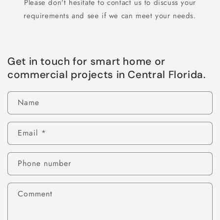
Please don't hesitate to contact us to discuss your
requirements and see if we can meet your needs.
Get in touch for smart home or
commercial projects in Central Florida.
Name
Email
*
Phone number
Comment